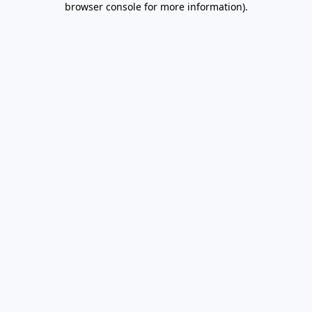
browser console for more information)
.