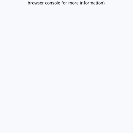
browser console for more information)
.