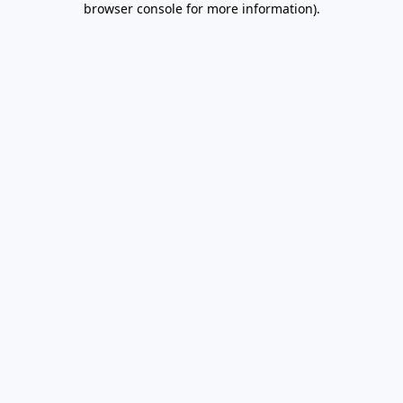
browser console for more information)
.