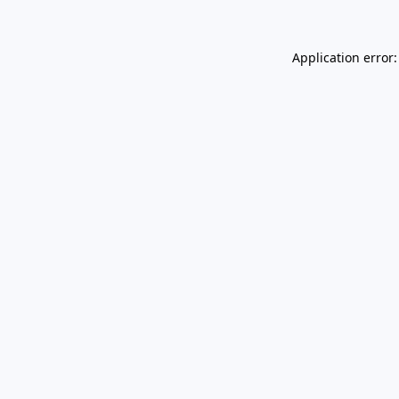
Application error