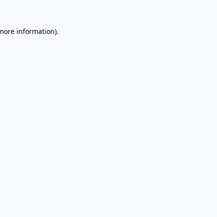
 more information)
.