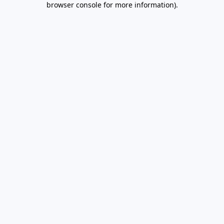
browser console for more information)
.