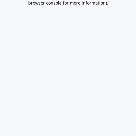
browser console for more information)
.