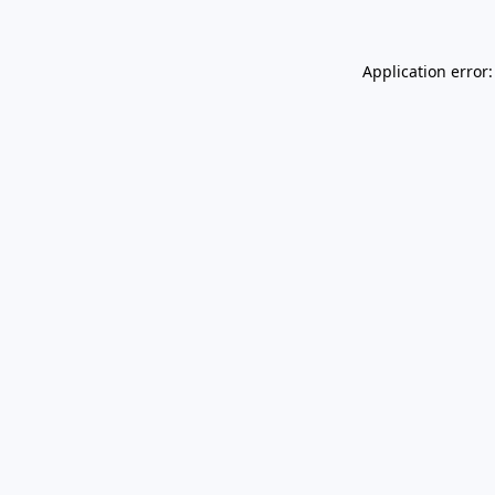
Application error