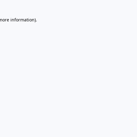
 more information)
.