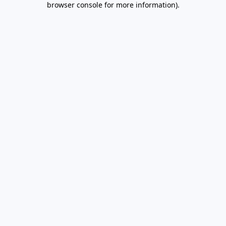
browser console for more information)
.