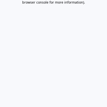
browser console for more information)
.