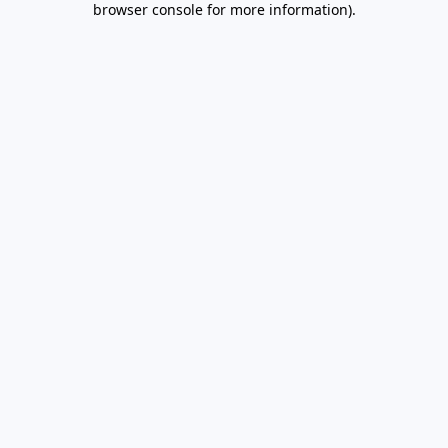
browser console for more information)
.