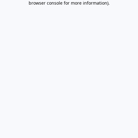
browser console for more information)
.