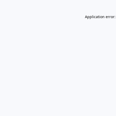
Application error