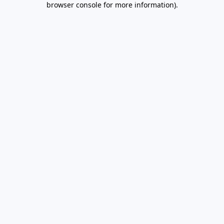
browser console for more information)
.