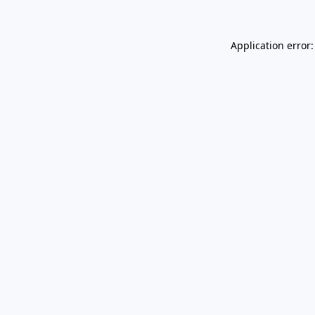
Application error