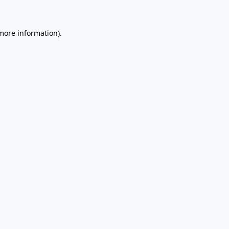
 more information)
.