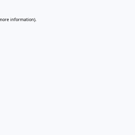
 more information)
.