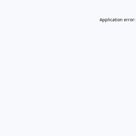
Application error