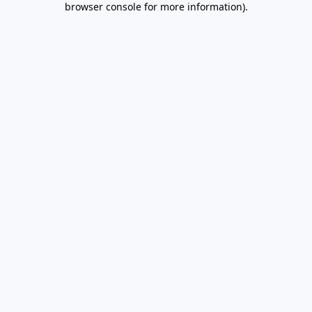
browser console for more information)
.