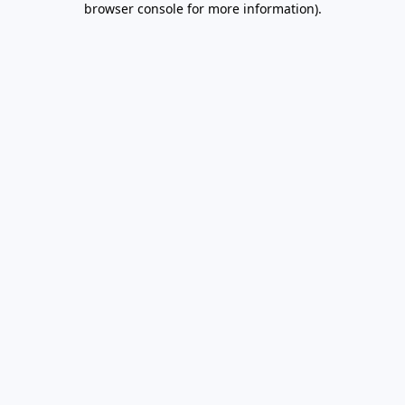
browser console for more information)
.