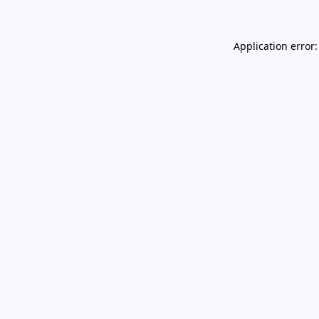
Application error