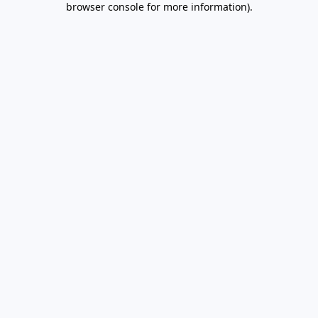
browser console for more information)
.